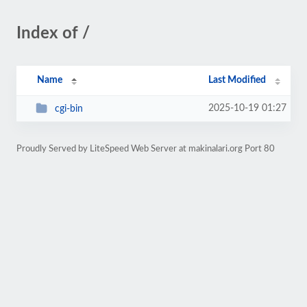
Index of /
Name
Last Modified
2025-10-19 01:27
cgi-bin
Proudly Served by LiteSpeed Web Server at makinalari.org Port 80